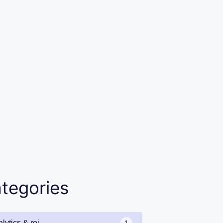
tegories
lytics & roi
1