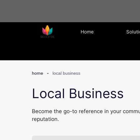
Skip
to
content
Home
Solut
home
local business
Local Business
Become the go-to reference in your commun
reputation.