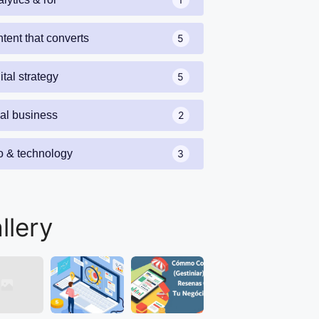
tent that converts
5
ital strategy
5
cal business
2
o & technology
3
llery