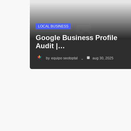
LOCAL BUSINESS
Google Business Profile
Audit |…
by
equipo seotoptal
aug 30, 2025