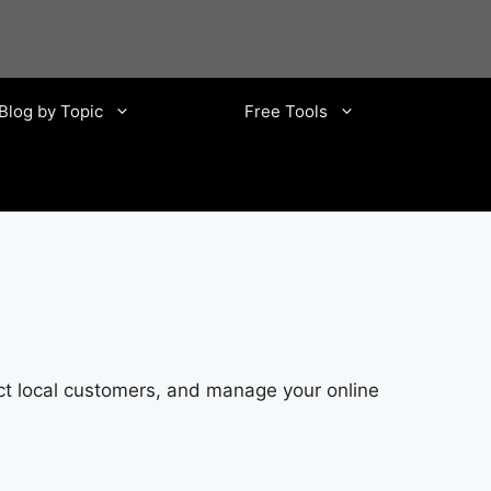
Blog by Topic
Free Tools
ct local customers, and manage your online