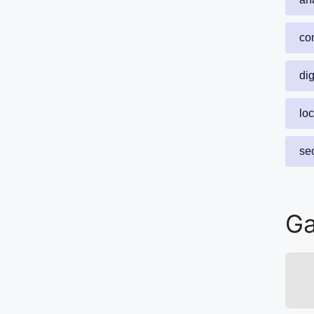
con
dig
lo
se
Ga