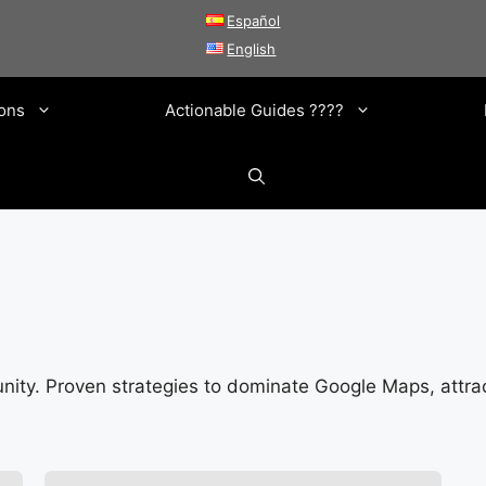
Español
English
ions
Actionable Guides ????
ity. Proven strategies to dominate Google Maps, attra