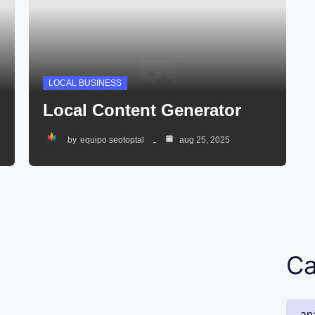
LOCAL BUSINESS
Local Content Generator
by
equipo seotoptal
aug 25, 2025
Ca
ana